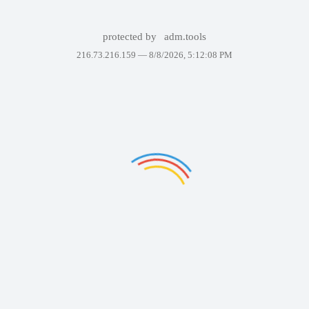
protected by
adm.tools
216.73.216.159 —
8/8/2026, 5:12:08 PM