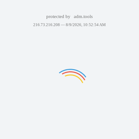
protected by
adm.tools
216.73.216.208 —
8/9/2026, 10:52:54 AM