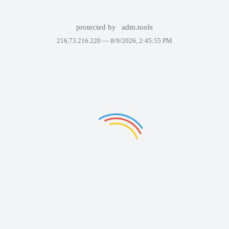
protected by
adm.tools
216.73.216.220 —
8/9/2026, 2:45:55 PM