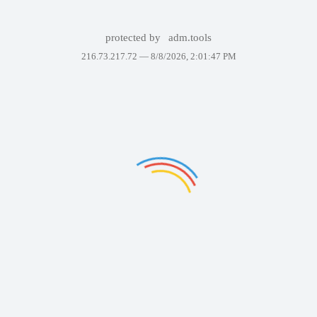
protected by
adm.tools
216.73.217.72 —
8/8/2026, 2:01:47 PM