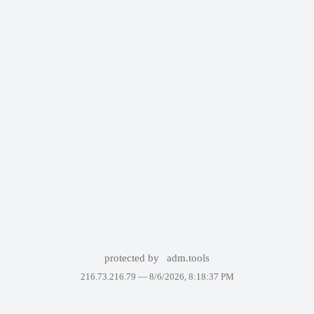
protected by
adm.tools
216.73.216.79 —
8/6/2026, 8:18:37 PM