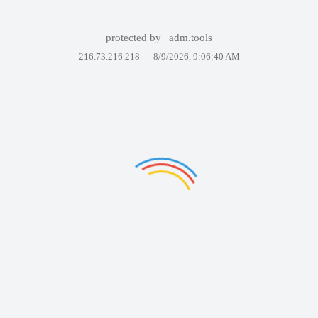
protected by
adm.tools
216.73.216.218 —
8/9/2026, 9:06:40 AM