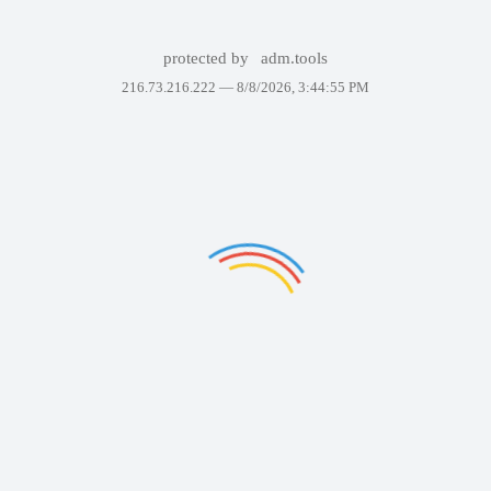
protected by
adm.tools
216.73.216.222 —
8/8/2026, 3:44:55 PM