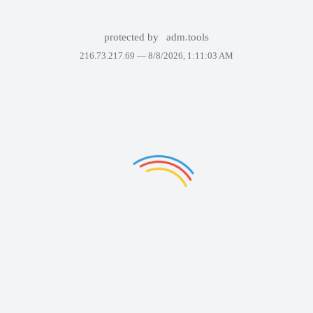
protected by
adm.tools
216.73.217.69 —
8/8/2026, 1:11:03 AM