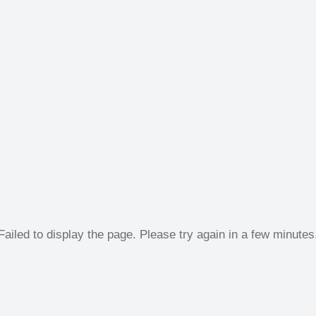
Failed to display the page. Please try again in a few minutes