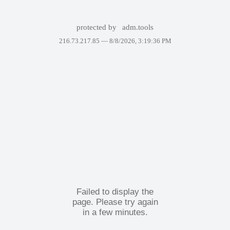
protected by
adm.tools
216.73.217.85 —
8/8/2026, 3:19:36 PM
Failed to display the
page. Please try again
in a few minutes.