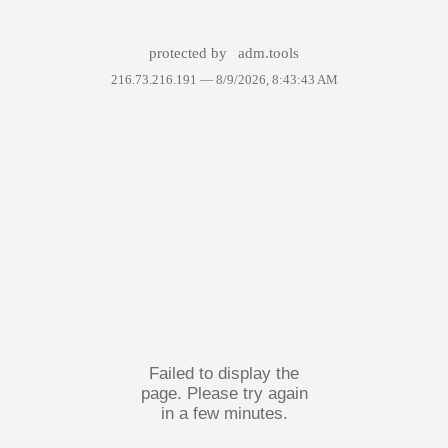
protected by
adm.tools
216.73.216.191 —
8/9/2026, 8:43:43 AM
Failed to display the
page. Please try again
in a few minutes.