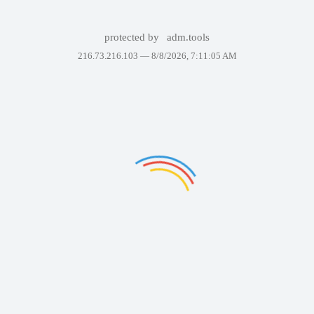
protected by
adm.tools
216.73.216.103 —
8/8/2026, 7:11:05 AM