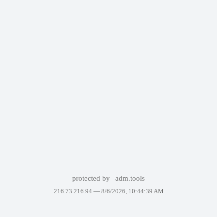
protected by
adm.tools
216.73.216.94 —
8/6/2026, 10:44:39 AM