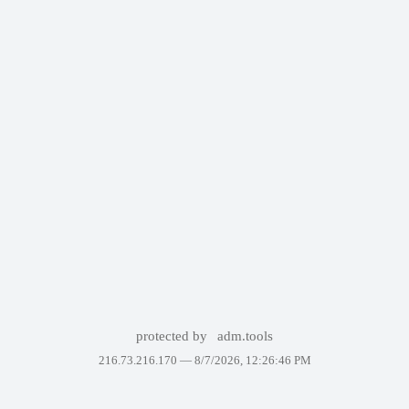
protected by
adm.tools
216.73.216.170 —
8/7/2026, 12:26:46 PM