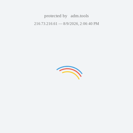
protected by
adm.tools
216.73.216.61 —
8/9/2026, 2:06:40 PM